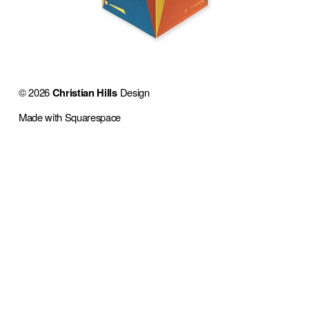
© 2026 
Christian Hills
 Design 
Made with Squarespace